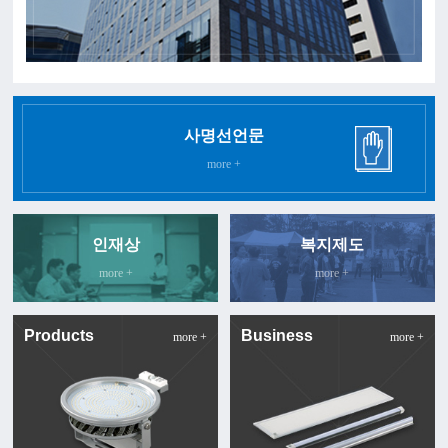
사명선언문
more +
인재상
복지제도
more +
more +
Products
Business
more +
more +