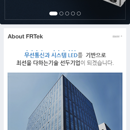
more +