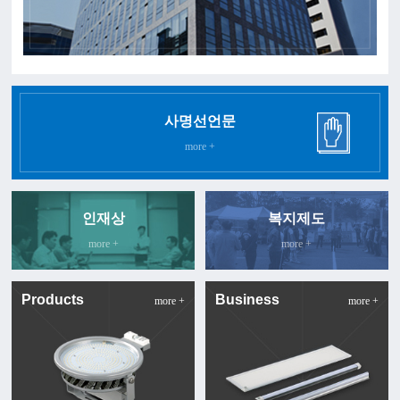
사명선언문
more +
인재상
복지제도
more +
more +
Products
Business
more +
more +