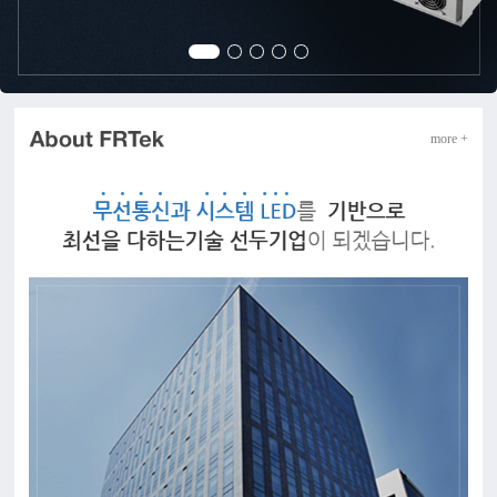
more +