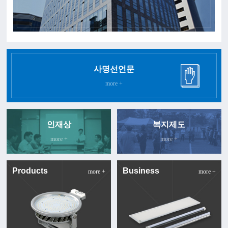
사명선언문
more +
인재상
복지제도
more +
more +
Products
Business
more +
more +