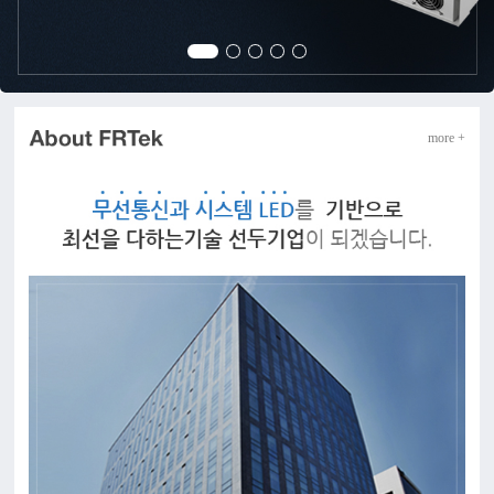
more +