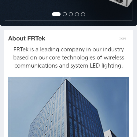
more +