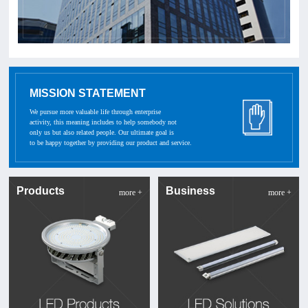
MISSION STATEMENT
We pursue more valuable life through enterprise
activity, this meaning includes to help somebody not
only us but also related people. Our ultimate goal is
to be happy together by providing our product and service.
Products
Business
more +
more +