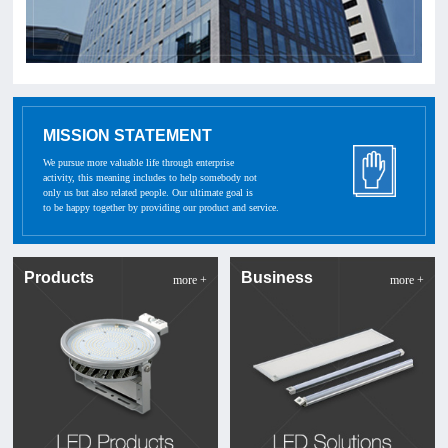
MISSION STATEMENT
We pursue more valuable life through enterprise
activity, this meaning includes to help somebody not
only us but also related people. Our ultimate goal is
to be happy together by providing our product and service.
Products
Business
more +
more +