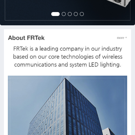
more +