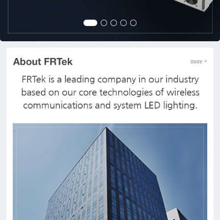
more +