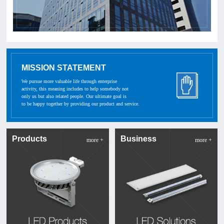
MISSION STATEMENT
We pursue more valuable life through enterprise
activity, this meaning includes to help somebody not
only us but also related people. Our ultimate goal is
to be happy together by providing our product and service.
Products
Business
more +
more +