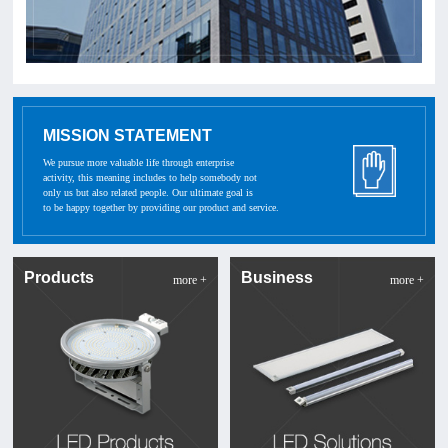
MISSION STATEMENT
We pursue more valuable life through enterprise
activity, this meaning includes to help somebody not
only us but also related people. Our ultimate goal is
to be happy together by providing our product and service.
Products
Business
more +
more +