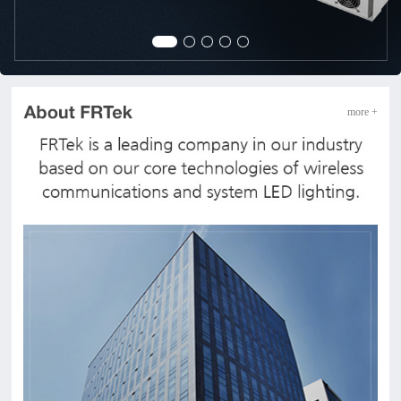
more +