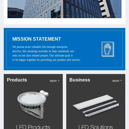
MISSION STATEMENT
We pursue more valuable life through enterprise
activity, this meaning includes to help somebody not
only us but also related people. Our ultimate goal is
to be happy together by providing our product and service.
Products
Business
more +
more +