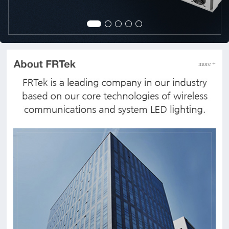
more +