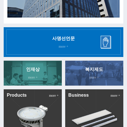
사명선언문
more +
인재상
복지제도
more +
more +
Products
Business
more +
more +