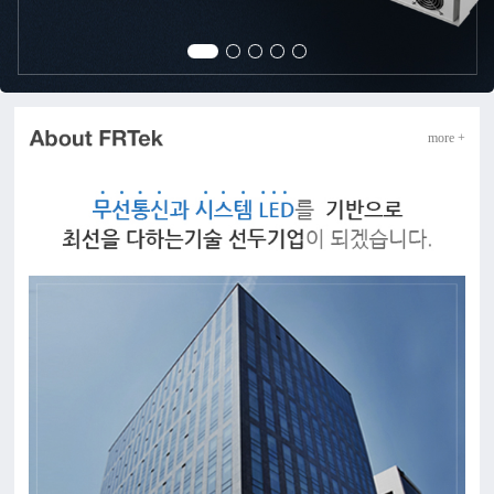
more +