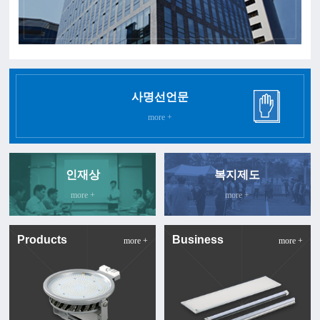
사명선언문
more +
인재상
복지제도
more +
more +
Products
Business
more +
more +