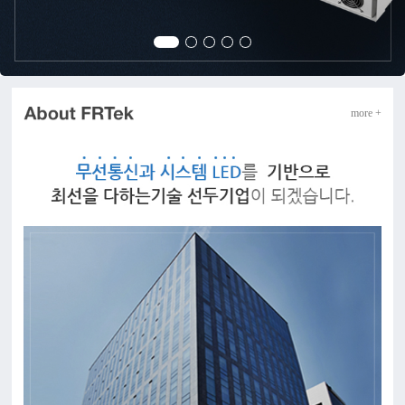
more +