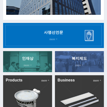
사명선언문
more +
인재상
복지제도
more +
more +
Products
Business
more +
more +