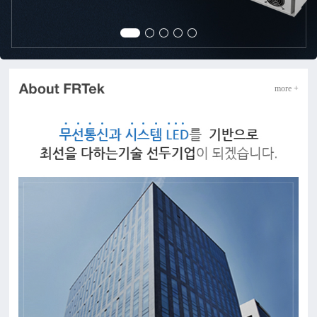
more +