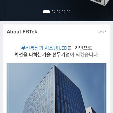
more +