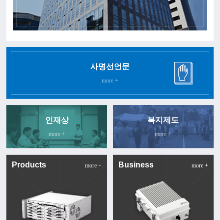
사명선언문
more +
인재상
복지제도
more +
more +
Products
Business
more +
more +